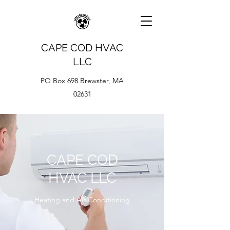
CAPE COD HVAC
LLC
PO Box 698 Brewster, MA
02631
CAPE COD
HVAC LLC
Heating and Air Conditioning